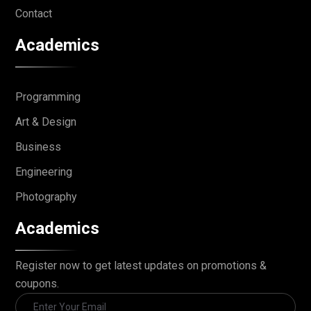
Contact
Academics
Programming
Art & Design
Business
Engineering
Photography
Academics
Register now to get latest updates on promotions &
coupons.