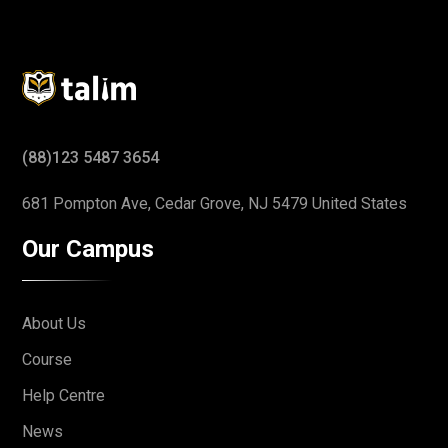
(88)123 5487 3654
681 Pompton Ave, Cedar Grove,
NJ 5479 United States
Our Campus
About Us
Course
Help Centre
News