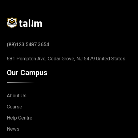
(88)123 5487 3654
681 Pompton Ave, Cedar Grove,
NJ 5479 United States
Our Campus
About Us
Course
Help Centre
News