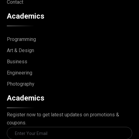
Contact
Academics
Programming
Art & Design
Business
Engineering
Photography
Academics
Register now to get latest updates on promotions &
coupons.