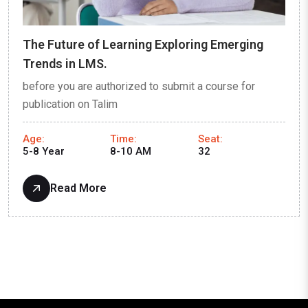
The Future of Learning Exploring Emerging
Trends in LMS.
before you are authorized to submit a course for
publication on Talim
Age:
Time:
Seat:
5-8 Year
8-10 AM
32
Read More