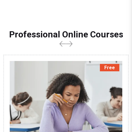
Professional Online Courses
Free