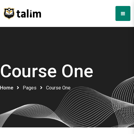
Course One
Home
Pages
Course One