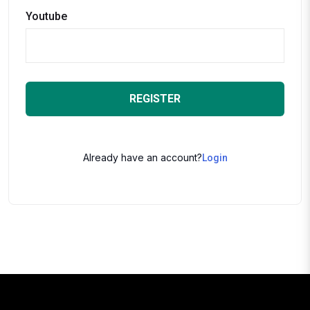
Youtube
REGISTER
Already have an account?
Login