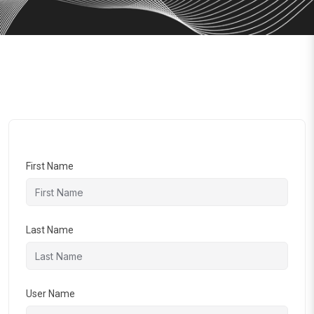
First Name
Last Name
User Name