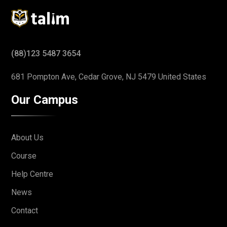
(88)123 5487 3654
681 Pompton Ave, Cedar Grove,
NJ 5479 United States
Our Campus
About Us
Course
Help Centre
News
Contact