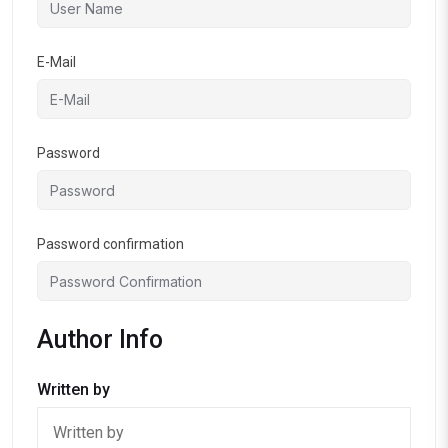
E-Mail
Password
Password confirmation
Author Info
Written by