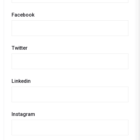
Facebook
Twitter
Linkedin
Instagram