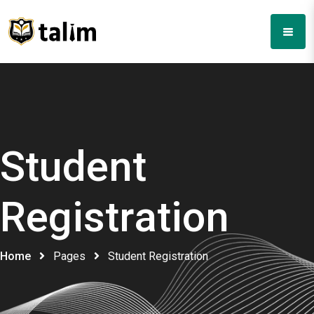
Student
Registration
Home
Pages
Student Registration