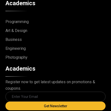
Academics
Programming
Art & Design
Business
Engineering
Photography
Academics
Register now to get latest updates on promotions &
coupons.
Get Newsletter