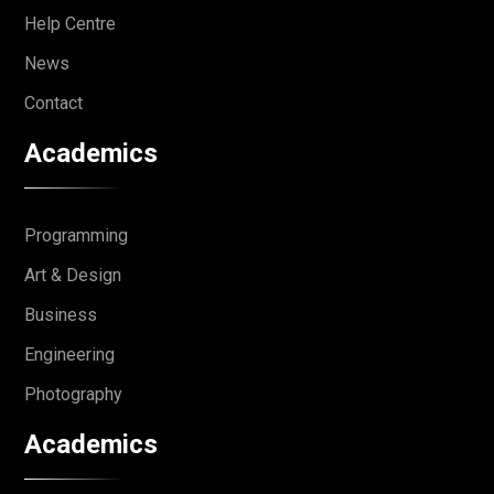
Help Centre
News
Contact
Academics
Programming
Art & Design
Business
Engineering
Photography
Academics