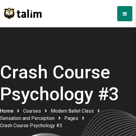
Crash Course
Psychology #3
Home
Courses
Modern Ballet Class
Sensation and Perception
Pages
Crash Course Psychology #3