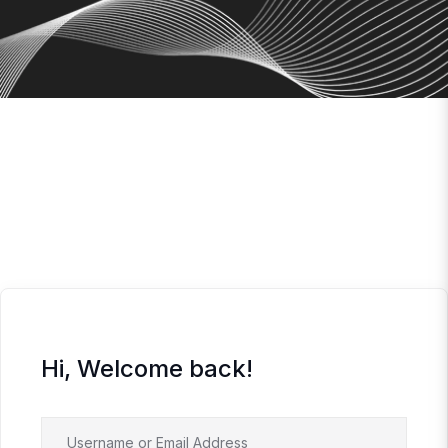
Hi, Welcome back!