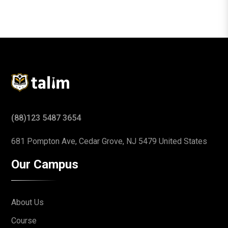
(88)123 5487 3654
681 Pompton Ave, Cedar Grove,
NJ 5479 United States
Our Campus
About Us
Course