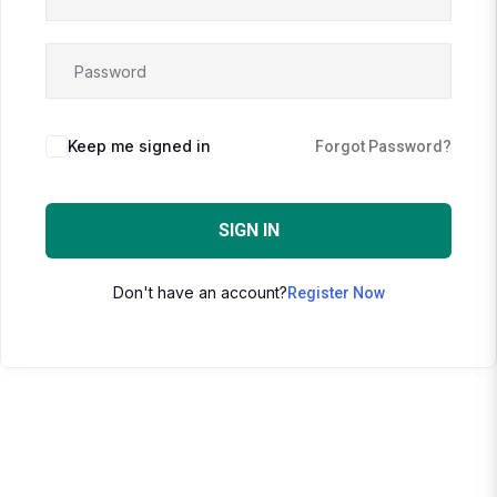
Keep me signed in
Forgot Password?
SIGN IN
Don't have an account?
Register Now