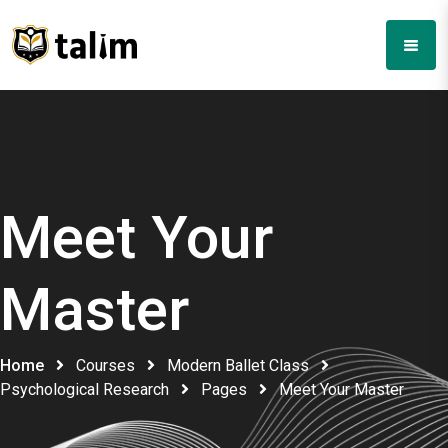
Meet Your
Master
Home
Courses
Modern Ballet Class
Psychological Research
Pages
Meet Your Master