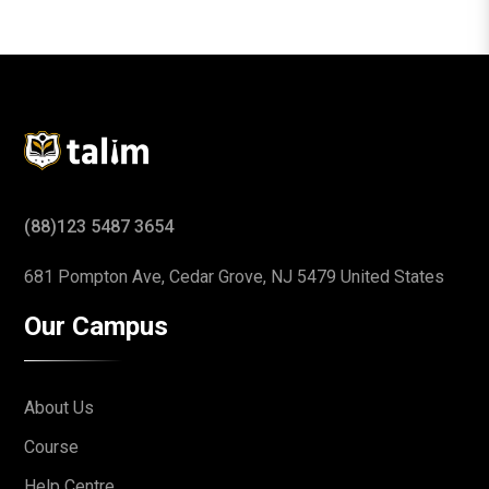
(88)123 5487 3654
681 Pompton Ave, Cedar Grove,
NJ 5479 United States
Our Campus
About Us
Course
Help Centre