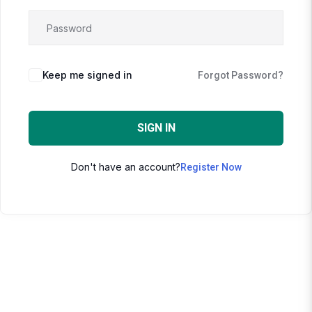
Keep me signed in
Forgot Password?
SIGN IN
Don't have an account?
Register Now