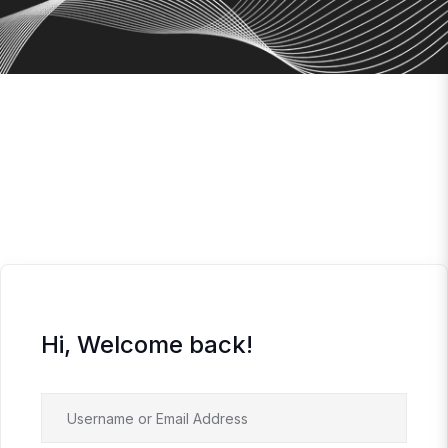
Hi, Welcome back!