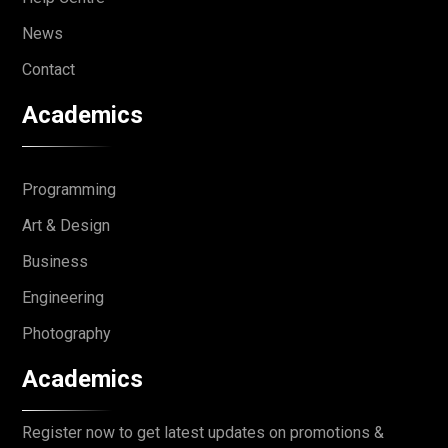
News
Contact
Academics
Programming
Art & Design
Business
Engineering
Photography
Academics
Register now to get latest updates on promotions &