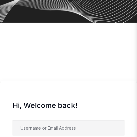
Hi, Welcome back!