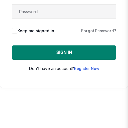
Keep me signed in
Forgot Password?
SIGN IN
Don't have an account?
Register Now