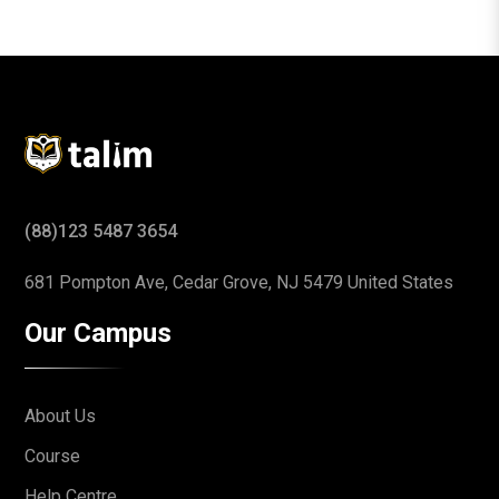
(88)123 5487 3654
681 Pompton Ave, Cedar Grove,
NJ 5479 United States
Our Campus
About Us
Course
Help Centre