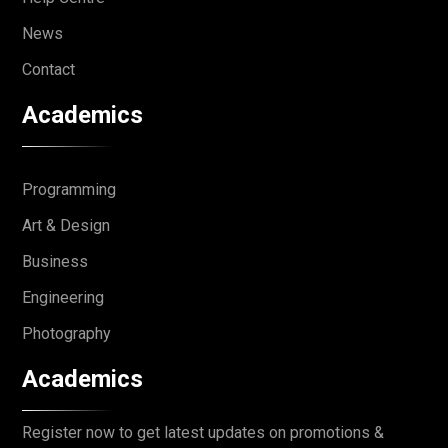
News
Contact
Academics
Programming
Art & Design
Business
Engineering
Photography
Academics
Register now to get latest updates on promotions &