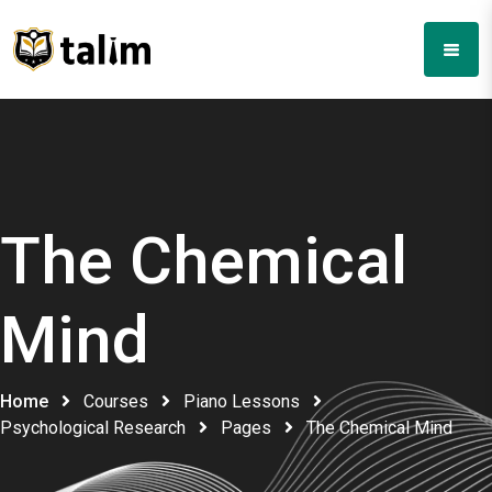
The Chemical
Mind
Home
Courses
Piano Lessons
Psychological Research
Pages
The Chemical Mind