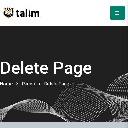
Delete Page
Home
Pages
Delete Page