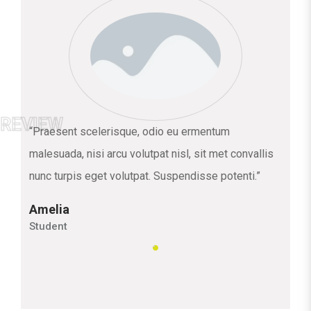
“Praesent scelerisque, odio eu ermentum
malesuada, nisi arcu volutpat nisl, sit met convallis
nunc turpis eget volutpat. Suspendisse potenti.”
Amelia
Student