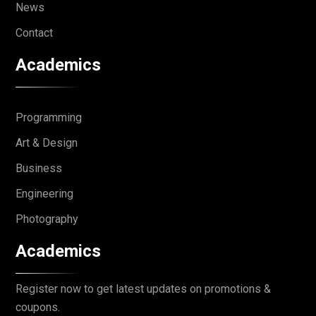
News
Contact
Academics
Programming
Art & Design
Business
Engineering
Photography
Academics
Register now to get latest updates on promotions &
coupons.