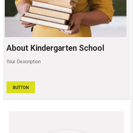
About Kindergarten School
Your Description
BUTTON