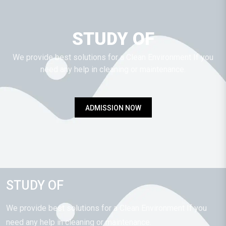
STUDY OF
We provide best solutions for a Clean Environment If you
need any help in cleaning or maintenance.
ADMISSION NOW
STUDY OF
We provide best solutions for a Clean Environment If you
need any help in cleaning or maintenance.