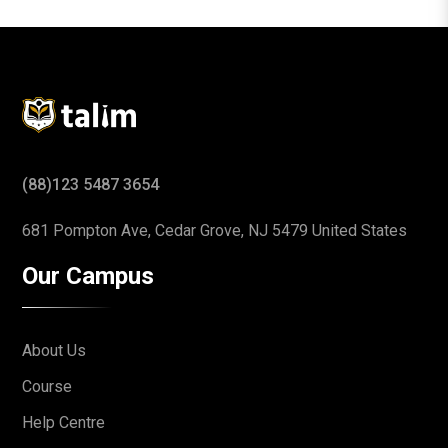
(88)123 5487 3654
681 Pompton Ave, Cedar Grove,
NJ 5479 United States
Our Campus
About Us
Course
Help Centre