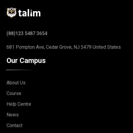
(88)123 5487 3654
681 Pompton Ave, Cedar Grove,
NJ 5479 United States
Our Campus
About Us
Course
Help Centre
News
Contact