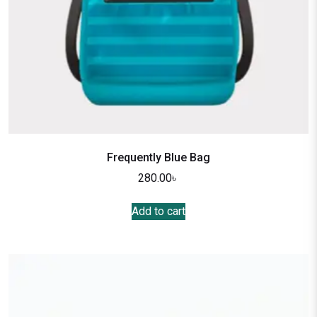
Frequently Blue Bag
280.00
৳
Add to cart