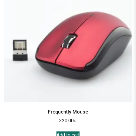
Frequently Mouse
320.00
৳
Add to cart