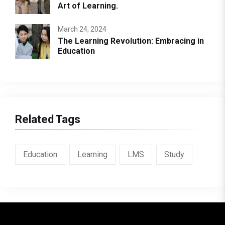
Art of Learning.
March 24, 2024
The Learning Revolution: Embracing in
Education
Related Tags
Education
Learning
LMS
Study