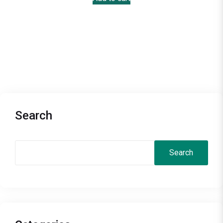
Search
Search