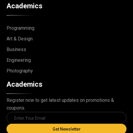
Academics
Programming
Art & Design
Business
Engineering
Photography
Academics
Register now to get latest updates on promotions &
coupons.
Get Newsletter