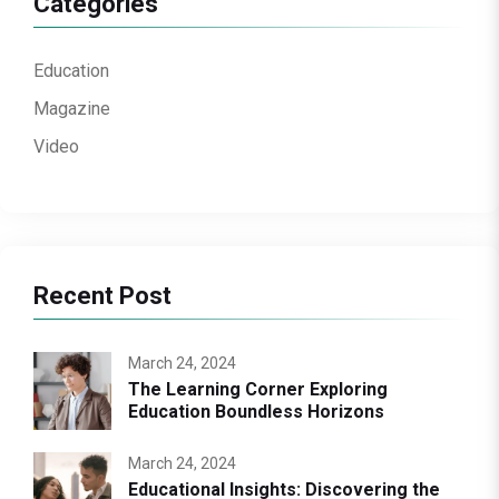
Categories
Education
Magazine
Video
Recent Post
March 24, 2024
The Learning Corner Exploring
Education Boundless Horizons
March 24, 2024
Educational Insights: Discovering the