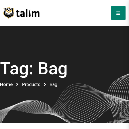
Tag:
Bag
Home
Products
Bag