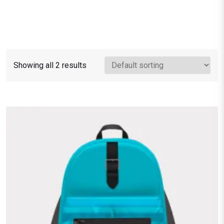
Showing all 2 results