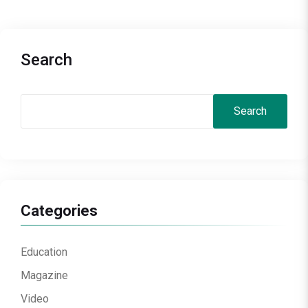
Search
Search
Categories
Education
Magazine
Video