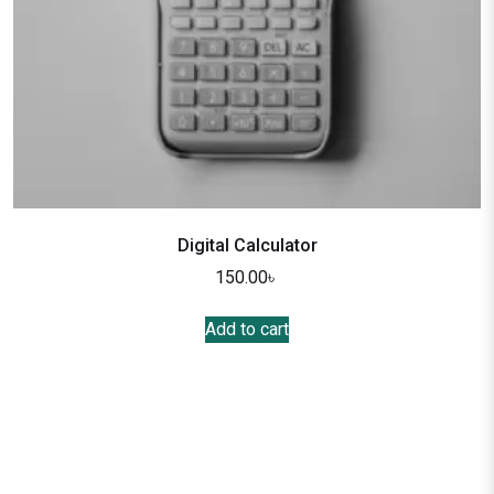
Digital Calculator
150.00
৳
Add to cart