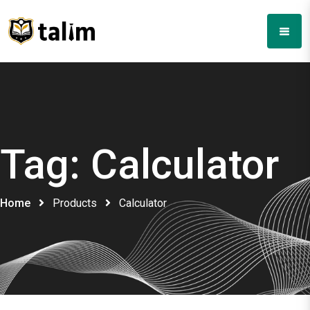
Tag:
Calculator
Home
Products
Calculator