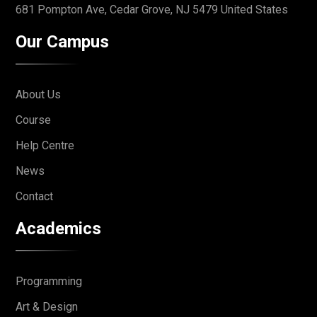
681 Pompton Ave, Cedar Grove,
NJ 5479 United States
Our Campus
About Us
Course
Help Centre
News
Contact
Academics
Programming
Art & Design