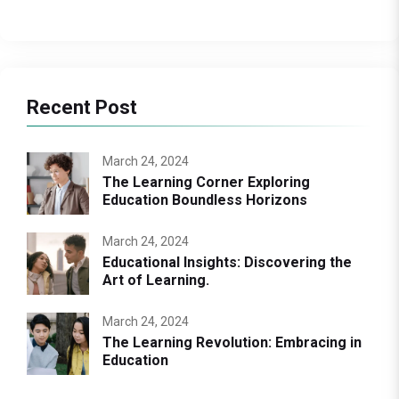
Recent Post
March 24, 2024
The Learning Corner Exploring
Education Boundless Horizons
March 24, 2024
Educational Insights: Discovering the
Art of Learning.
March 24, 2024
The Learning Revolution: Embracing in
Education