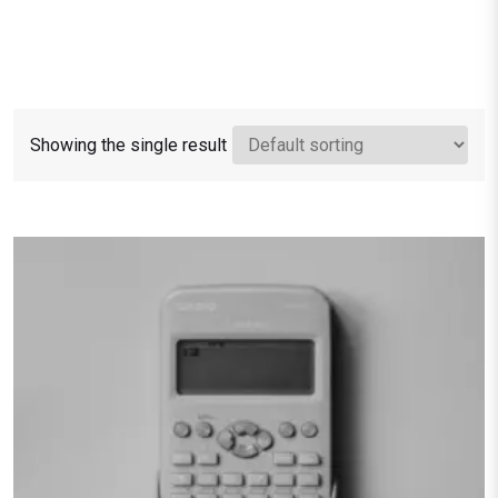
Showing the single result