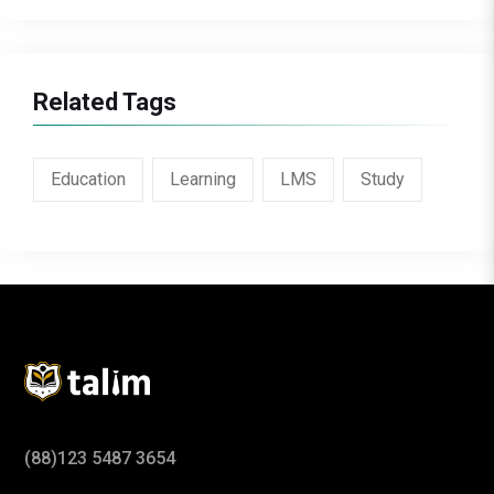
Related Tags
Education
Learning
LMS
Study
(88)123 5487 3654