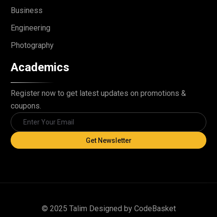
Business
Engineering
Photography
Academics
Register now to get latest updates on promotions &
coupons.
Get Newsletter
© 2025 Talim Designed by CodeBasket