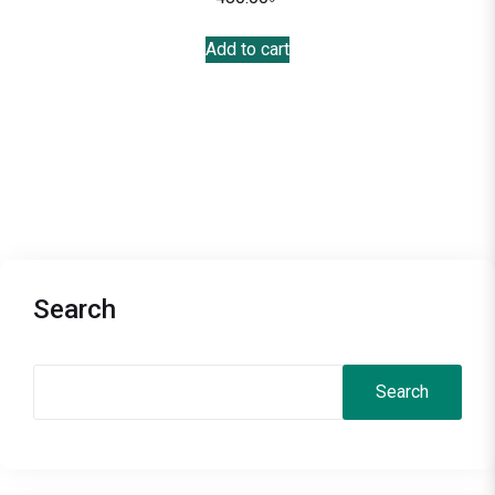
Add to cart
Search
Search