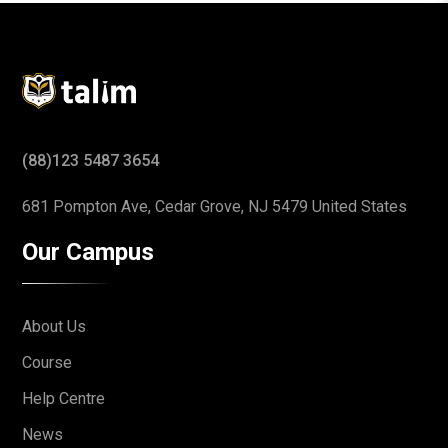
(88)123 5487 3654
681 Pompton Ave, Cedar Grove,
NJ 5479 United States
Our Campus
About Us
Course
Help Centre
News