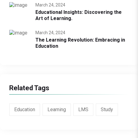
March 24, 2024
Educational Insights: Discovering the
Art of Learning.
March 24, 2024
The Learning Revolution: Embracing in
Education
Related Tags
Education
Learning
LMS
Study