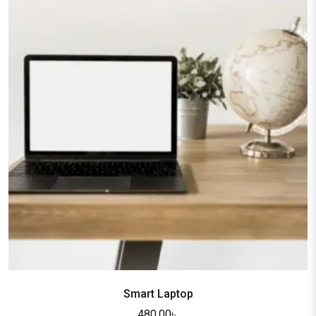
Smart Laptop
480.00
৳