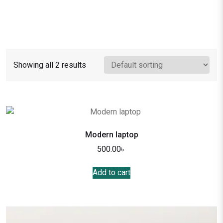
Showing all 2 results
Modern laptop
500.00
৳
Add to cart