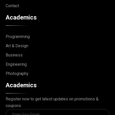
Contact
Academics
Programming
Art & Design
Business
Engineering
Photography
Academics
Register now to get latest updates on promotions &
coupons.