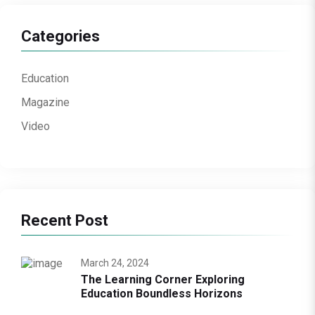
Categories
Education
Magazine
Video
Recent Post
March 24, 2024
The Learning Corner Exploring
Education Boundless Horizons