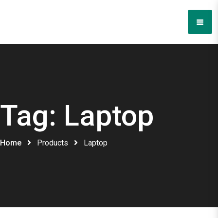
Tag:
Laptop
Home
Products
Laptop